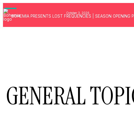
GALLERY
PRESS
October 3, 2026
BOHEMIA PRESENTS LOST FREQUENCIES | SEASON OPENING 
BEACH ACCES
MUSIC
FIND US
GENERAL TOPI