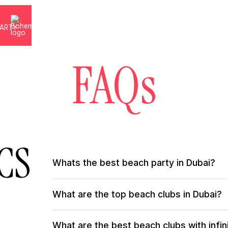
PARTY
S
FAQs
CS
Whats the best beach party in Dubai?
The ultimate beach party in Dubai happens every we
What are the top beach clubs in Dubai?
DJs, free-spirited energy, and sun-soaked luxury coll
the sand, Bohemia turns every Saturday into a high-vi
beach party experience.
Dubai has many world-class beach clubs, but Bohemia
What are the best beach clubs with infin
Mediterranean-inspired cuisine, and creative co