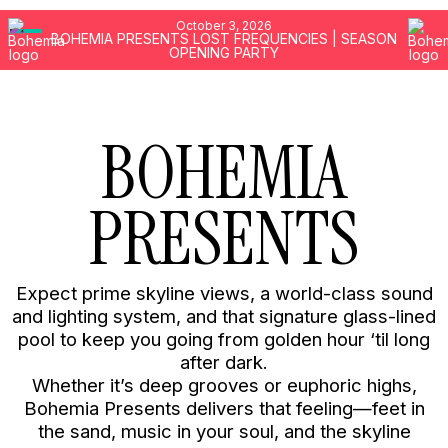
MENU
October 3, 2026
GALLERY
BOHEMIA PRESENTS LOST FREQUENCIES | SEASON
OPENING PARTY
PRESS
BEACH ACCESS
BOHEMIA
MUSIC
PRESENTS
FIND US
FIVE Palm Jumeirah
No 1 The Palm Jumeirah Dubai
Expect prime skyline views, a world-class sound
United Arab Emirates
and lighting system, and that signature glass-lined
pool to keep you going from golden hour ‘til long
CALL
after dark.
WHATSAPP
Whether it’s deep grooves or euphoric highs,
Bohemia Presents delivers that feeling—feet in
the sand, music in your soul, and the skyline