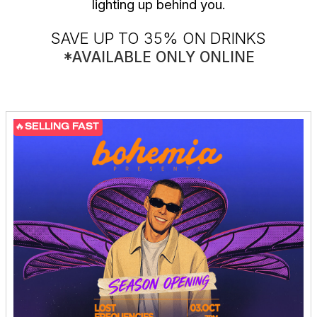
lighting up behind you.
SAVE UP TO 35% ON DRINKS
*AVAILABLE ONLY ONLINE
🔥SELLING FAST