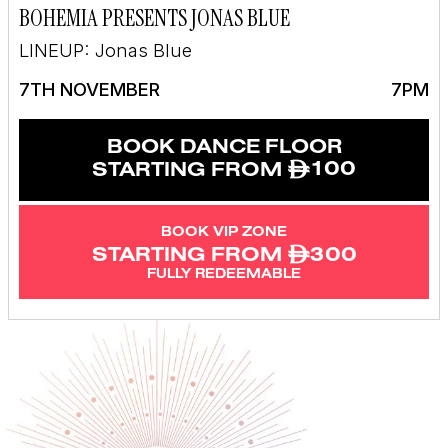
BOHEMIA PRESENTS JONAS BLUE
LINEUP: Jonas Blue
7TH NOVEMBER
7PM
BOOK DANCE FLOOR
ê
100
STARTING FROM
BOOK VIP ZONE
ê
300
STARTING FROM
FULLY REDEEMABLE