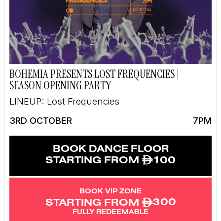
BOHEMIA PRESENTS LOST FREQUENCIES |
SEASON OPENING PARTY
LINEUP: Lost Frequencies
3RD OCTOBER
7PM
BOOK DANCE FLOOR
ê
100
STARTING FROM
BOOK VIP ZONE
ê
300
STARTING FROM
FULLY REDEEMABLE